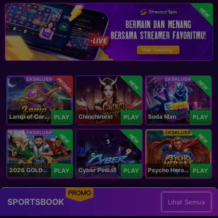
NEW
PROMO
NEW
NEW
Lamp of Cornucopia
Chinchirorin
Soda Man
PLAY
PLAY
PLAY
NEW
NEW
NEW
2026 GOLDEN GOAL RUSH
Cyber Pinball
Psycho Heroes
PLAY
PLAY
PLAY
PROMO
SPORTSBOOK
Lihat Semua