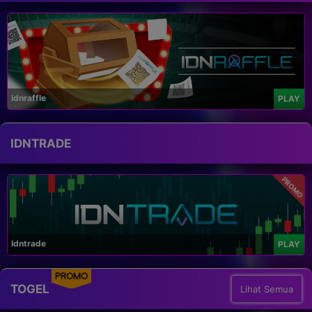
idnraffle
PLAY
IDNTRADE
PROMO
Idntrade
PLAY
PROMO
TOGEL
Lihat Semua