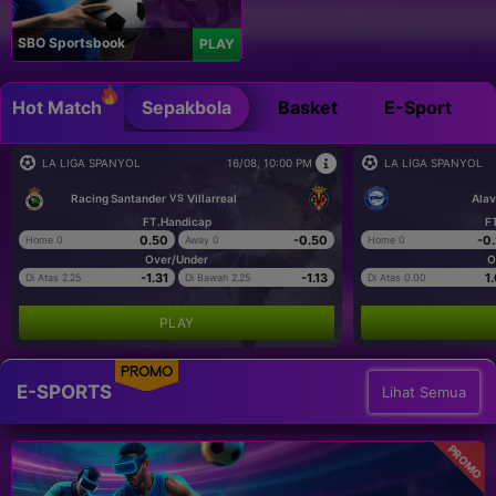
SBO Sportsbook
PLAY
Hot Match
Sepakbola
Basket
E-Sport
LA LIGA SPANYOL
16/08, 10:00 PM
LA LIGA SPANYOL
Alaves
VS
Getafe
RCD Espany
FT.Handicap
F
-0.25
0.25
-0
Home 0
Away 0
Home 0
Over/Under
O
1.02
-1.16
1
Di Atas 0.00
Di Bawah 0.00
Di Atas 2.25
PLAY
PROMO
E-SPORTS
Lihat Semua
PROMO