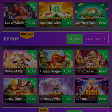
NEW
Super Wildrix
Mahjong Ways
Mahjong Ways 2
PLAY
PLAY
PLAY
PROMO
PP POP
Cari
Lihat Semua
NEW
NEW
NEW
Gates of Olympus POP
Happy Dragon
Tut's Treasure Tower
PLAY
PLAY
PLAY
NEW
Lucky Tiger Gold
Olympus Wins
777 Rush
PLAY
PLAY
PLAY
NEW