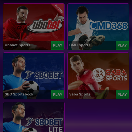
PROMO
Ubobet Sports
CMD Sports
PLAY
PLAY
SBO Sportsbook
Saba Sports
PLAY
PLAY