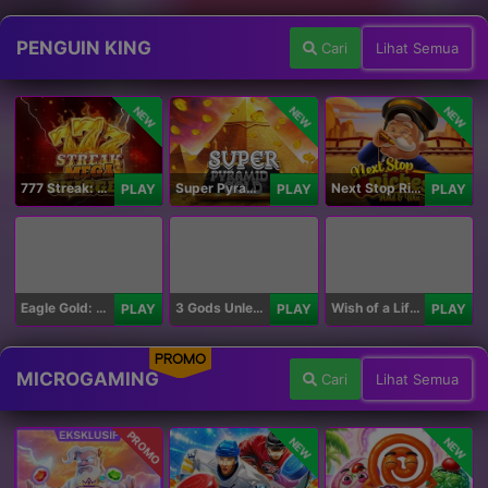
PENGUIN KING
Cari
Lihat Semua
NEW
NEW
NEW
777 Streak: Megacharged
Super Pyramid of Gold Hold & Win
Next Stop Riches Hold & Win
PLAY
PLAY
PLAY
Eagle Gold: Hold & Win
3 Gods Unleashed: Hold & Win
Wish of a Lifetime Hold & Win
PLAY
PLAY
PLAY
PROMO
MICROGAMING
Cari
Lihat Semua
PROMO
NEW
NEW