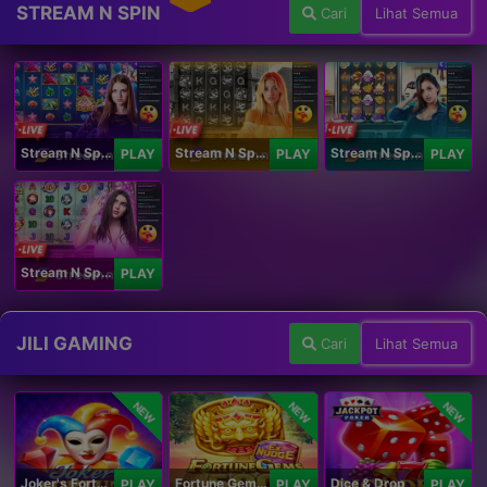
STREAM N SPIN
Cari
Lihat Semua
Stream N Spin - Angela
Stream N Spin - Lisa
Stream N Spin - Kimmy
PLAY
PLAY
PLAY
Stream N Spin - Luna
PLAY
JILI GAMING
Cari
Lihat Semua
NEW
NEW
NEW
Joker's Fortune Jili
Fortune Gems 500 Jili
Dice & Drop
PLAY
PLAY
PLAY