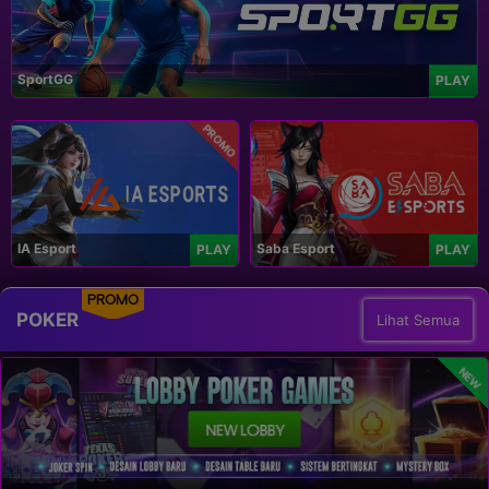
SportGG
PLAY
PROMO
IA Esport
Saba Esport
PLAY
PLAY
PROMO
POKER
Lihat Semua
NEW