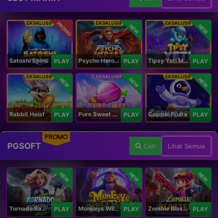
PROMO
NEW
NEW
Satoshi Spins
Psycho Heroes
Tipsy Yeti Megaways
PLAY
PLAY
PLAY
NEW
NEW
NEW
Rabbit Heist
Pure Sweet Mania
Cosmic Fruits
PLAY
PLAY
PLAY
PROMO
PGSOFT
Cari
Lihat Semua
NEW
NEW
NEW
Tornado Rampage
Monkeys Wild Party
Zombie Blasters
PLAY
PLAY
PLAY