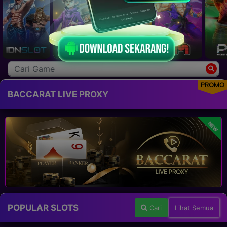
PROMO
BACCARAT LIVE PROXY
NEW
POPULAR SLOTS
Cari
Lihat Semua