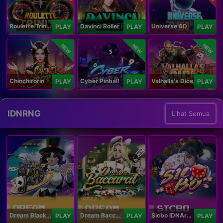
Roulette Trinity
Davinci Roller
Universe 6D
PLAY
PLAY
PLAY
NEW
NEW
NEW
Chinchirorin
Cyber Pinball
Valhalla's Dice
PLAY
PLAY
PLAY
IDNRNG
Lihat Semua
Dream Blackjack
Dream Baccarat
Sicbo IDNArcade
PLAY
PLAY
PLAY