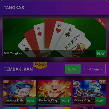
TANGKAS
PROMO
MM Tangkas
PLAY
PROMO
TEMBAK IKAN
Cari
Lihat Semua
Jackpot Fishing Jili
Fortune King Jackpot
Ocean King Jackpot
PLAY
PLAY
PLAY