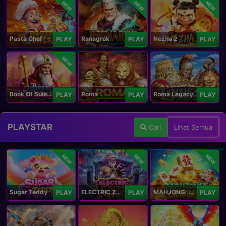
NEW
NEW
NEW
Pasta Chef
Ranagrok
Nezha 2
PLAY
PLAY
PLAY
NEW
Book Of Suleiman
Roma
Roma Legacy
PLAY
PLAY
PLAY
PLAYSTAR
Cari
Lihat Semua
NEW
NEW
NEW
Sugar Teddy
ELECTRIC ZEUS
MAHJONG: ORIGIN 2
PLAY
PLAY
PLAY