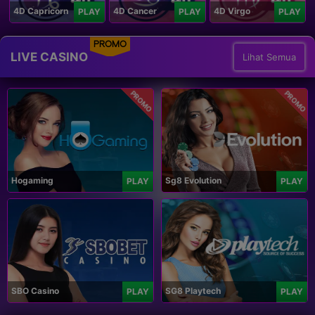
4D Capricorn
4D Cancer
4D Virgo
PLAY
PLAY
PLAY
PROMO
LIVE CASINO
Lihat Semua
PROMO
PROMO
Hogaming
Sg8 Evolution
PLAY
PLAY
SBO Casino
SG8 Playtech
PLAY
PLAY