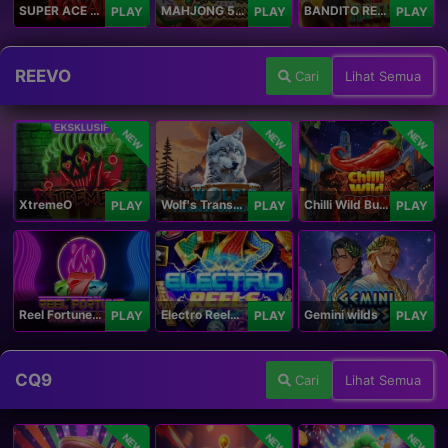
SUPER ACE ROYAL
MAHJONG 5 DRAGONS
BANDITO RETURNS
PLAY
PLAY
PLAY
REEVO
Cari
Lihat Semua
NEW
NEW
NEW
XtremeO
Wolf's Transformation
Chilli Wild Burn
PLAY
PLAY
PLAY
Reel Fortune Wild Blaze
Electro Reels Power Portal
Gemini wilds
PLAY
PLAY
PLAY
CQ9
Cari
Lihat Semua
NEW
NEW
NEW