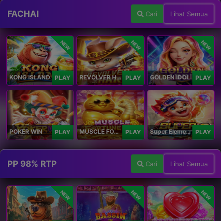
FACHAI
Cari
Lihat Semua
NEW
NEW
NEW
KONG ISLAND
REVOLVER HARE
GOLDEN IDOL
PLAY
PLAY
PLAY
POKER WIN
MUSCLE FORTUNE CAT
Super Elements 2
PLAY
PLAY
PLAY
PP 98% RTP
Cari
Lihat Semua
NEW
NEW
NEW