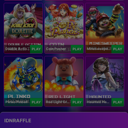
Double Action Roulette
Coin Pusher
Minesweeper Hollywood
PLAY
PLAY
PLAY
Plinko Pinball
Red Light Green Light
Haunted Haven
PLAY
PLAY
PLAY
IDNRAFFLE