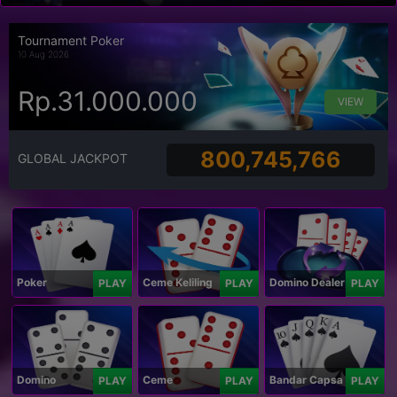
Tournament Poker
10 Aug 2026
Rp.31.000.000
VIEW
800,745,766
GLOBAL JACKPOT
Poker
Ceme Keliling
Domino Dealer
PLAY
PLAY
PLAY
Domino
Ceme
Bandar Capsa
PLAY
PLAY
PLAY