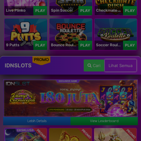
Live Plinko
Spin Soccer
Checkmate Rush
PLAY
PLAY
PLAY
9 Putts
Bounce Roulette
Soccer Roulette
PLAY
PLAY
PLAY
PROMO
IDNSLOTS
Cari
Lihat Semua
d
Lebih Details
View Leaderboard
PROMO
PROMO
PROMO