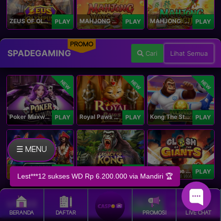
ZEUS OF OLYMPUS
MAHJONG WAYS 3+
MAHJONG: ORIGIN
PLAY
PLAY
PLAY
PROMO
SPADEGAMING
Cari
Lihat Semua
NEW
NEW
NEW
Poker Maxways
Royal Paws Maxways
Kong The Striker
PLAY
PLAY
PLAY
☰ MENU
SG Game Lobby
Legacy of Kong Maxways
Clash of the Giants
PLAY
PLAY
PLAY
LIVE22
Cari
Lihat Semua
BERANDA
DAFTAR
PROMOSI
LIVE CHAT