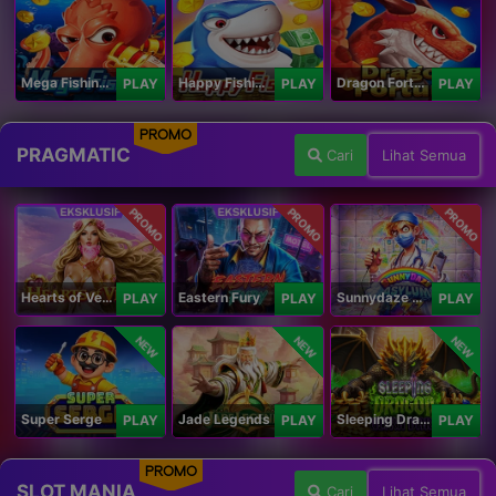
Mega Fishing Jili
Happy Fishing Jili
Dragon Fortune Jili
PLAY
PLAY
PLAY
PROMO
PRAGMATIC
Cari
Lihat Semua
PROMO
PROMO
PROMO
Hearts of Venus
Eastern Fury
Sunnydaze Asylum
PLAY
PLAY
PLAY
NEW
NEW
NEW
Super Serge
Jade Legends
Sleeping Dragon Ultra Dark
PLAY
PLAY
PLAY
PROMO
SLOT MANIA
Cari
Lihat Semua