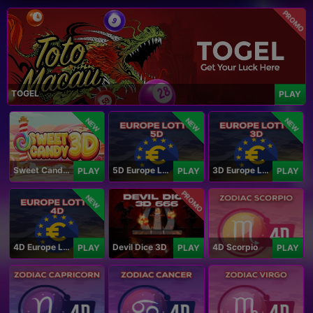
PROMO
TOGEL
PLAY
NEW
NEW
NEW
Sweet Candy 3D
5D Europe Lotto
3D Europe Lotto
PLAY
PLAY
PLAY
PROMO
NEW
4D Europe Lotto
Devil Dice 3D
4D Scorpio
PLAY
PLAY
PLAY