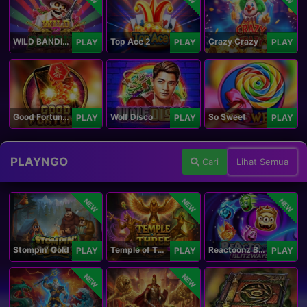
WILD BANDITO 2
Top Ace 2
Crazy Crazy
PLAY
PLAY
PLAY
Good Fortune M
Wolf Disco
So Sweet
PLAY
PLAY
PLAY
PLAYNGO
Cari
Lihat Semua
NEW
NEW
NEW
Stompin' Gold
Temple of Three
Reactoonz Blitzways
PLAY
PLAY
PLAY
NEW
NEW