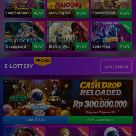
Lamp of Cornucopia
Mahjong Ways IV
Power of Odin 1000
PLAY
PLAY
PLAY
PROMO
PROMO
NEW
Ocean Lord
Eternal War
Soda Man
PLAY
PLAY
PLAY
PROMO
E-LOTTERY
Lihat Semua
Lebih Details
View Leaderboard
PROMO
PROMO
PROMO