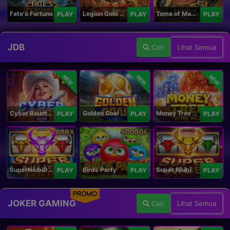
Fate's Fortune
Legion Gold and the Throne of Dead
Tome of Madness
PLAY
PLAY
PLAY
JDB
Cari
Lihat Semua
NEW
NEW
NEW
Cyber Bounty 4096
Golden Goal JDB
Money Tree - Hyper Wild
PLAY
PLAY
PLAY
SuperNiubiDeluxe
Birds Party
Super Niubi
PLAY
PLAY
PLAY
PROMO
JOKER GAMING
Cari
Lihat Semua