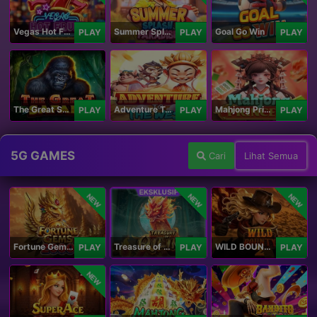
Vegas Hot Fruit
Summer Splash Paradise
Goal Go Win
PLAY
PLAY
PLAY
The Great Safari
Adventure To The West
Mahjong Princess
PLAY
PLAY
PLAY
5G GAMES
Cari
Lihat Semua
NEW
NEW
NEW
Fortune Gems 2000
Treasure of Qilin
WILD BOUNTY 2
PLAY
PLAY
PLAY
NEW