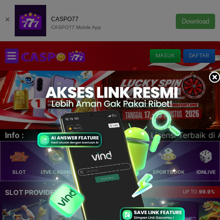
×
CASPO77
Download
CASPO77 Mobile App
MASUK
DAFTAR
sensi Terbaik di Asia. POKER, SPORTBOOK, E-SPORT, SLOT
Info :
SLOT
LIVE CASINO
ELLOTERY
POKER
SPORTBOOK
IDNLIVE
SLOT PROVIDER 🔥
UP TO
99.9%