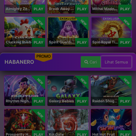
Almighty Zeus Spin Royal
Break Away Deluxe Triple Pots
Mithai Madness 10000X
PLAY
PLAY
PLAY
NEW
NEW
NEW
Clucking Rush
Spirit Guardians
Spin Royal Tiles
PLAY
PLAY
PLAY
PROMO
HABANERO
Cari
Lihat Semua
NEW
NEW
NEW
Rhythm Nights
Galaxy Babies
Raiden Shogun
PLAY
PLAY
PLAY
NEW
Prosperity Horse
Koi Gate
Hot Hot Fruit
PLAY
PLAY
PLAY