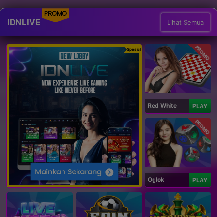
PROMO
IDNLIVE
Lihat Semua
PROMO
Spesial
Red White
PLAY
PROMO
Oglok
PLAY