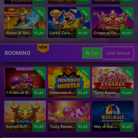
NEW
NEW
NEW
Storm of Seth 2
Lucky Caramelo
Crown of Fortune
PLAY
PLAY
PLAY
NEW
BOOMING
Cari
Lihat Semua
NEW
NEW
NEW
7 Fruits of Riches
Henhouse Hustle: Hold and Win
Tasty Bonanza Max Scatter
PLAY
PLAY
PLAY
Sacred Buffalo
Tasty Bonanza 10,000
Way of the Wolf Hold and Win Extreme 10,000
PLAY
PLAY
PLAY