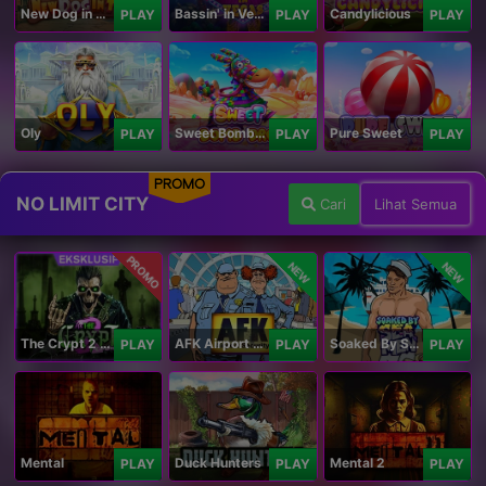
New Dog in Town
Bassin' in Vegas
Candylicious
PLAY
PLAY
PLAY
Oly
Sweet Bomb Drop
Pure Sweet
PLAY
PLAY
PLAY
PROMO
NO LIMIT CITY
Cari
Lihat Semua
PROMO
NEW
NEW
The Crypt 2 Carnival
AFK Airport Security
Soaked By Seamen
PLAY
PLAY
PLAY
Mental
Duck Hunters
Mental 2
PLAY
PLAY
PLAY