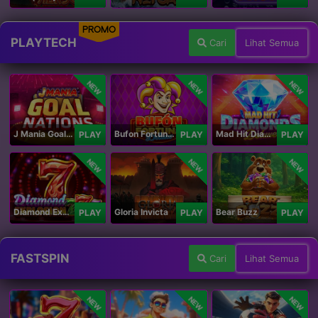
PROMO
PLAYTECH
Cari
Lihat Semua
NEW
NEW
NEW
J Mania Goal Nations
Bufon Fortuna Deluxe
Mad Hit Diamonds Deluxe
PLAY
PLAY
PLAY
NEW
NEW
NEW
Diamond Explosion 777
Gloria Invicta
Bear Buzz
PLAY
PLAY
PLAY
FASTSPIN
Cari
Lihat Semua
NEW
NEW
NEW